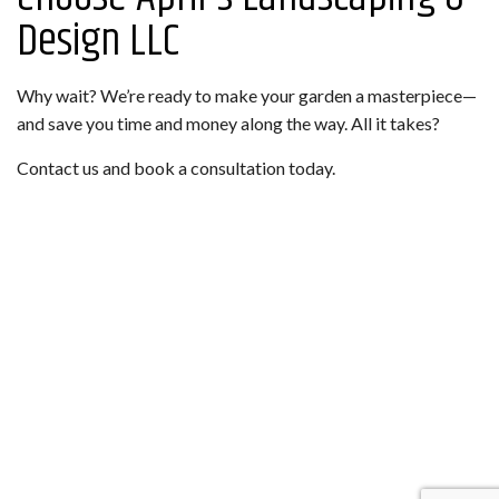
Design LLC
Why wait? We’re ready to make your garden a masterpiece—
and save you time and money along the way. All it takes?
Contact us and book a consultation today.