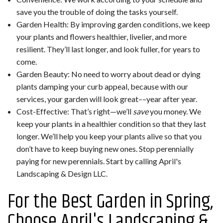
save you the trouble of doing the tasks yourself.
Garden Health: By improving garden conditions, we keep
your plants and flowers healthier, livelier, and more
resilient. They’ll last longer, and look fuller, for years to
come.
Garden Beauty: No need to worry about dead or dying
plants damping your curb appeal, because with our
services, your garden will look great––year after year.
Cost-Effective: That’s right—we’ll
save
you money. We
keep your plants in a healthier condition so that they last
longer. We’ll help you keep your plants alive so that you
don’t have to keep buying new ones. Stop perennially
paying for new perennials. Start by calling April's
Landscaping & Design LLC.
For the Best Garden in Spring,
Choose April's Landscaping &