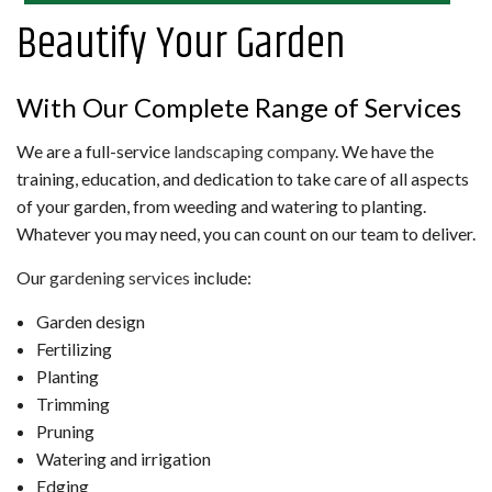
Beautify Your Garden
With Our Complete Range of Services
We are a full-service
landscaping company
. We have the
training, education, and dedication to take care of all aspects
of your garden, from weeding and watering to planting.
Whatever you may need, you can count on our team to deliver.
Our
gardening services
include:
Garden design
Fertilizing
Planting
Trimming
Pruning
Watering and irrigation
Edging