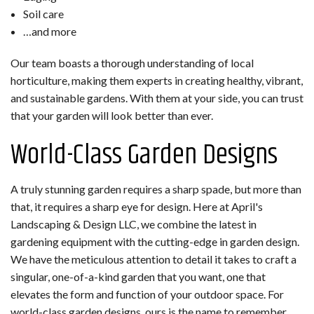
Soil care
…and more
Our team boasts a thorough understanding of local
horticulture, making them experts in creating healthy, vibrant,
and sustainable gardens. With them at your side, you can trust
that your garden will look better than ever.
World-Class Garden Designs
A truly stunning garden requires a sharp spade, but more than
that, it requires a sharp eye for design. Here at April's
Landscaping & Design LLC, we combine the latest in
gardening equipment with the cutting-edge in garden design.
We have the meticulous attention to detail it takes to craft a
singular, one-of-a-kind garden that you want, one that
elevates the form and function of your outdoor space. For
world-class garden designs, ours is the name to remember.