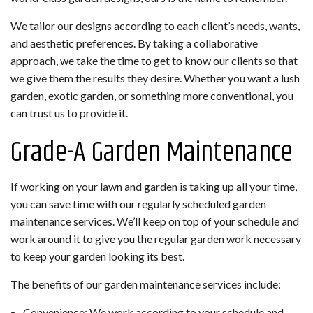
We tailor our designs according to each client’s needs, wants,
and aesthetic preferences. By taking a collaborative
approach, we take the time to get to know our clients so that
we give them the results they desire. Whether you want a lush
garden, exotic garden, or something more conventional, you
can trust us to provide it.
Grade-A Garden Maintenance
If working on your lawn and garden is taking up all your time,
you can save time with our regularly scheduled garden
maintenance services. We’ll keep on top of your schedule and
work around it to give you the regular garden work necessary
to keep your garden looking its best.
The benefits of our garden maintenance services include:
Convenience: We work according to your schedule and