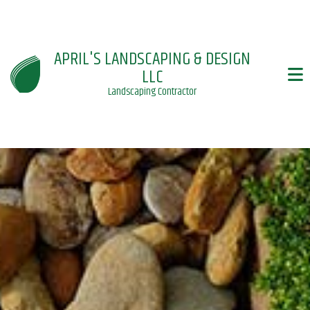
APRIL'S LANDSCAPING & DESIGN
LLC
Landscaping Contractor