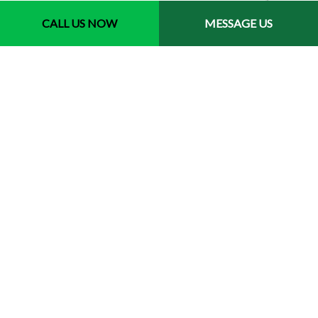
CALL US NOW
MESSAGE US
Contact Info
Spring TX 77379-1410
Phone: (281) 770-3013
Email: info@aprilslandscapinganddesign.com
Payment Methods