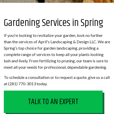
Gardening Services in Spring
If you’re looking to revitalize your garden, look no further
than the services of April's Landscaping & Design LLC. We are
Spring’s top choice for garden landscaping, providing a
complete range of services to keep all your plants looking
lush and lively. From fertilizing to pruning, our team is sure to
meet all your needs for professional, dependable gardening.
To schedule a consultation or to request a quote, give us a call
at (281) 770-3013 today.
TALK TO AN EXPERT