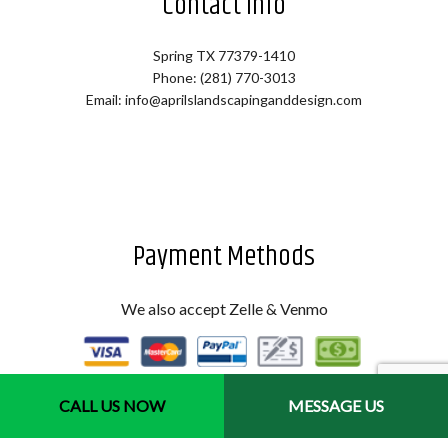
Contact Info
Spring TX 77379-1410
Phone: (281) 770-3013
Email: info@aprilslandscapinganddesign.com
Payment Methods
We also accept Zelle & Venmo
CALL US NOW
MESSAGE US
Hours of Operation