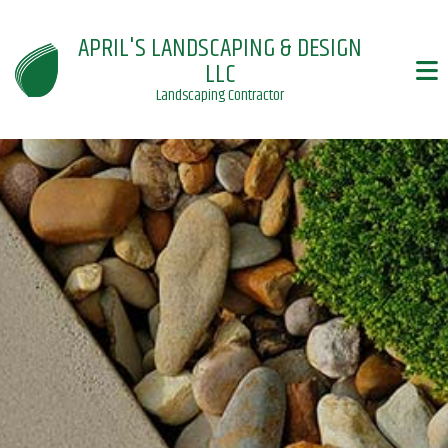
APRIL'S LANDSCAPING & DESIGN
LLC
Landscaping Contractor