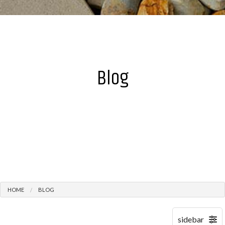
Blog
HOME
BLOG