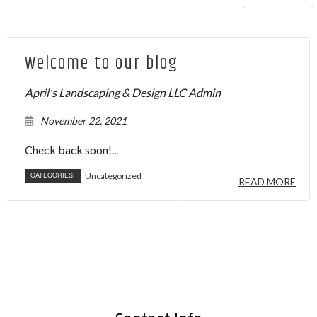
Welcome to our blog
April's Landscaping & Design LLC Admin
November 22, 2021
Check back soon!...
CATEGORIES:
Uncategorized
READ MORE