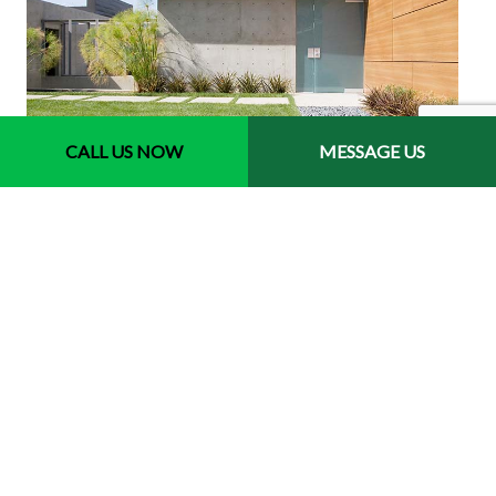
CALL US NOW
MESSAGE US