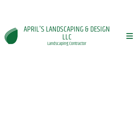
APRIL'S LANDSCAPING & DESIGN
LLC
Landscaping Contractor