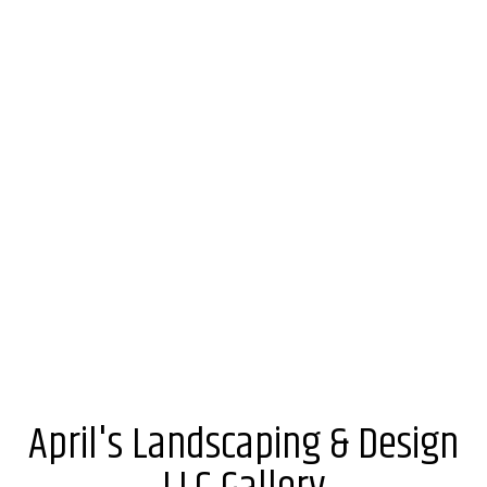
April's Landscaping & Design