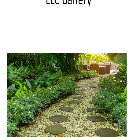
LLC Gallery