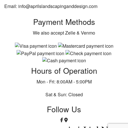
Email: info@aprilslandscapinganddesign.com
Payment Methods
We also accept Zelle & Venmo
Hours of Operation
Mon - Fri: 8:00AM - 5:00PM
Sat & Sun: Closed
Follow Us