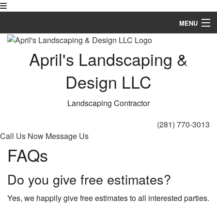
MENU
Home
April's Landscaping &
About
Design LLC
Landscaping
Landscaping Contractor
Hardscaping
(281) 770-3013
Other
Call Us Now
Message Us
FAQs
Gallery
FAQ
Do you give free estimates?
Contact
Yes, we happily give free estimates to all interested parties.
Service Areas