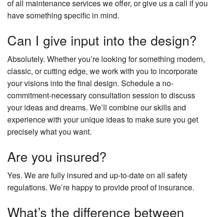
of all maintenance services we offer, or give us a call if you
have something specific in mind.
Can I give input into the design?
Absolutely. Whether you’re looking for something modern,
classic, or cutting edge, we work with you to incorporate
your visions into the final design. Schedule a no-
commitment-necessary consultation session to discuss
your ideas and dreams. We’ll combine our skills and
experience with your unique ideas to make sure you get
precisely what you want.
Are you insured?
Yes. We are fully insured and up-to-date on all safety
regulations. We’re happy to provide proof of insurance.
What’s the difference between