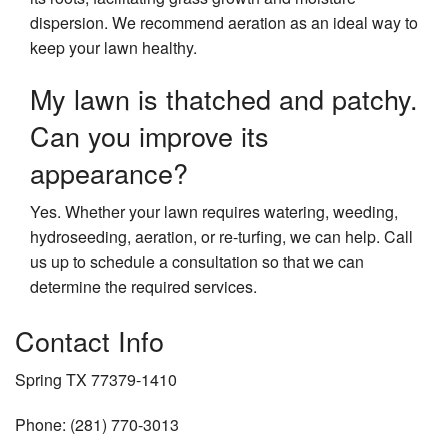
dispersion. We recommend aeration as an ideal way to
keep your lawn healthy.
My lawn is thatched and patchy.
Can you improve its
appearance?
Yes. Whether your lawn requires watering, weeding,
hydroseeding, aeration, or re-turfing, we can help. Call
us up to schedule a consultation so that we can
determine the required services.
Contact Info
Spring TX 77379-1410
Phone: (281) 770-3013