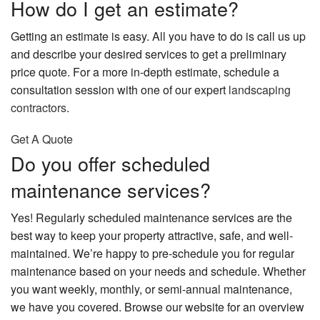
How do I get an estimate?
Getting an estimate is easy. All you have to do is call us up
and describe your desired services to get a preliminary
price quote. For a more in-depth estimate, schedule a
consultation session with one of our expert
landscaping
contractors
.
Get A Quote
Do you offer scheduled
maintenance services?
Yes! Regularly scheduled maintenance services are the
best way to keep your property attractive, safe, and well-
maintained. We’re happy to pre-schedule you for regular
maintenance based on your needs and schedule. Whether
you want weekly, monthly, or semi-annual maintenance,
we have you covered. Browse our website for an overview